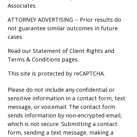
Associates.
ATTORNEY ADVERTISING -- Prior results do
not guarantee similar outcomes in future
cases.
Read our
Statement of Client Rights
and
Terms & Conditions
pages.
This site is protected by reCAPTCHA.
Please do not include any confidential or
sensitive information in a contact form, text
message, or voicemail. The contact form
sends information by non-encrypted email,
which is not secure. Submitting a contact
form, sending a text message, making a