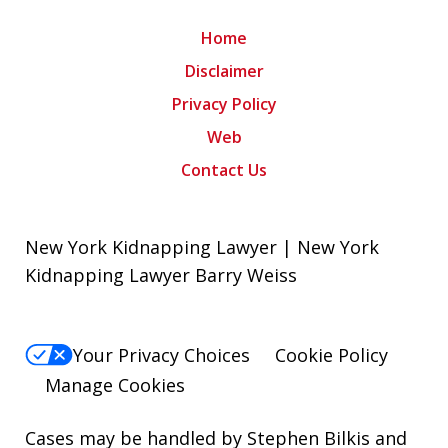
Home
Disclaimer
Privacy Policy
Web
Contact Us
New York Kidnapping Lawyer | New York
Kidnapping Lawyer Barry Weiss
Your Privacy Choices
Cookie Policy
Manage Cookies
Cases may be handled by Stephen Bilkis and