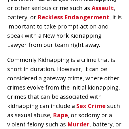
or other serious crime such as
Assault
,
battery, or
Reckless Endangerment
, it is
important to take prompt action and
speak with a New York Kidnapping
Lawyer from our team right away.
Commonly Kidnapping is a crime that is
short in duration. However, it can be
considered a gateway crime, where other
crimes evolve from the initial kidnapping.
Crimes that can be associated with
kidnapping can include a
Sex Crime
such
as sexual abuse,
Rape
, or sodomy or a
violent felony such as
Murder
, battery, or