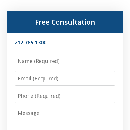
Free Consultation
212.785.1300
Name
Email
Phone
Message