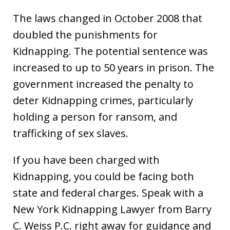
The laws changed in October 2008 that
doubled the punishments for
Kidnapping. The potential sentence was
increased to up to 50 years in prison. The
government increased the penalty to
deter Kidnapping crimes, particularly
holding a person for ransom, and
trafficking of sex slaves.
If you have been charged with
Kidnapping, you could be facing both
state and federal charges. Speak with a
New York Kidnapping Lawyer from Barry
C. Weiss P.C. right away for guidance and