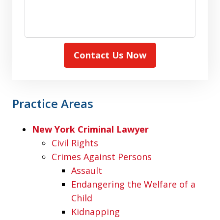
Contact Us Now
Practice Areas
New York Criminal Lawyer
Civil Rights
Crimes Against Persons
Assault
Endangering the Welfare of a
Child
Kidnapping