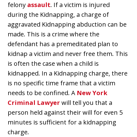
felony
assault
. If a victim is injured
during the Kidnapping, a charge of
aggravated Kidnapping abduction can be
made. This is a crime where the
defendant has a premeditated plan to
kidnap a victim and never free them. This
is often the case when a child is
kidnapped. In a Kidnapping charge, there
is no specific time frame that a victim
needs to be confined. A
New York
Criminal Lawyer
will tell you that a
person held against their will for even 5
minutes is sufficient for a kidnapping
charge.