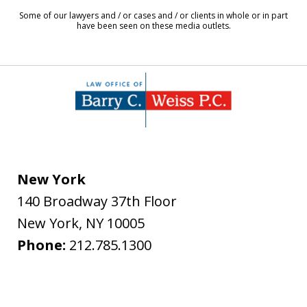
8
Some of our lawyers and / or cases and / or clients in whole or in part
have been seen on these media outlets.
New York
140 Broadway 37th Floor
New York
,
NY
10005
Phone:
212.785.1300