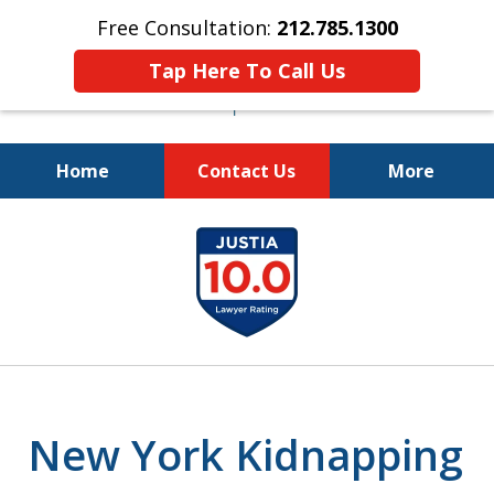
Free Consultation:
212.785.1300
Tap Here To Call Us
Home
Contact Us
More
Fighting for Your Freedom!
slide
212.785.1300
1
of
5
New York Kidnapping