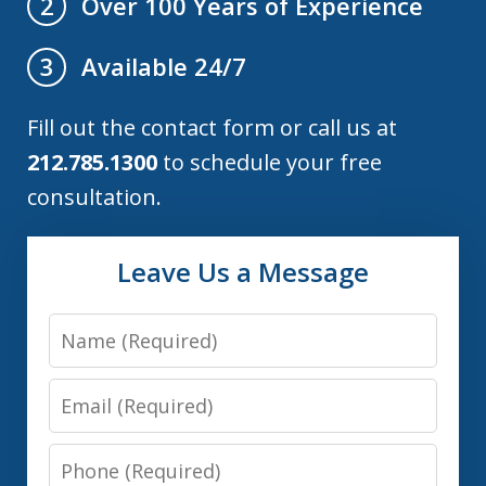
Over 100 Years of Experience
2
Available 24/7
3
Fill out the contact form or call us at
212.785.1300
to schedule your free
consultation.
Leave Us a Message
Name
Email
Phone