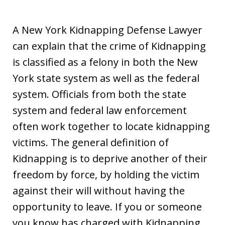
A New York Kidnapping Defense Lawyer
can explain that the crime of Kidnapping
is classified as a felony in both the New
York state system as well as the federal
system. Officials from both the state
system and federal law enforcement
often work together to locate kidnapping
victims. The general definition of
Kidnapping is to deprive another of their
freedom by force, by holding the victim
against their will without having the
opportunity to leave. If you or someone
you know has charged with Kidnapping,