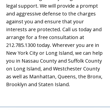
legal support. We will provide a prompt
and aggressive defense to the charges
against you and ensure that your
interests are protected. Call us today and
arrange for a free consultation at
212.785.1300 today. Wherever you are in
New York City or Long Island, we can help
you in Nassau County and Suffolk County
on Long Island, and Westchester County
as well as Manhattan, Queens, the Bronx,
Brooklyn and Staten Island.