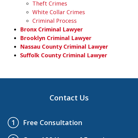
Theft Crimes
White Collar Crimes
Criminal Process
Bronx Criminal Lawyer
Brooklyn Criminal Lawyer
Nassau County Criminal Lawyer
Suffolk County Criminal Lawyer
Contact Us
Free Consultation
1