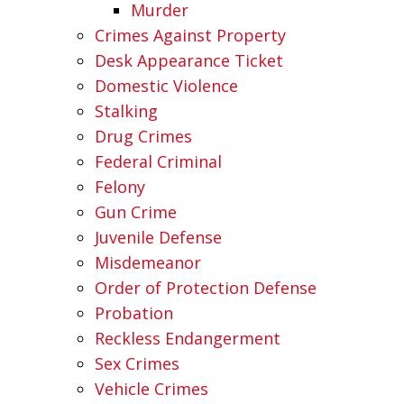
Murder
Crimes Against Property
Desk Appearance Ticket
Domestic Violence
Stalking
Drug Crimes
Federal Criminal
Felony
Gun Crime
Juvenile Defense
Misdemeanor
Order of Protection Defense
Probation
Reckless Endangerment
Sex Crimes
Vehicle Crimes