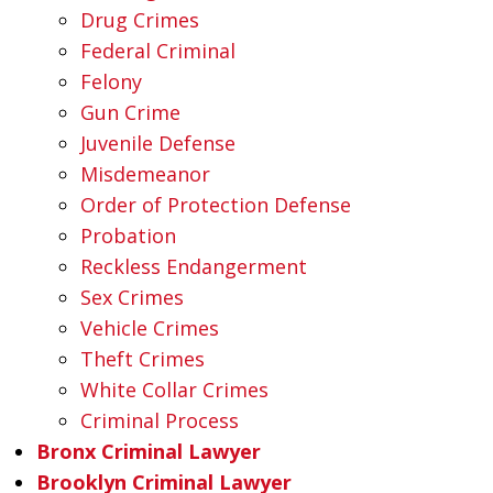
Drug Crimes
Federal Criminal
Felony
Gun Crime
Juvenile Defense
Misdemeanor
Order of Protection Defense
Probation
Reckless Endangerment
Sex Crimes
Vehicle Crimes
Theft Crimes
White Collar Crimes
Criminal Process
Bronx Criminal Lawyer
Brooklyn Criminal Lawyer