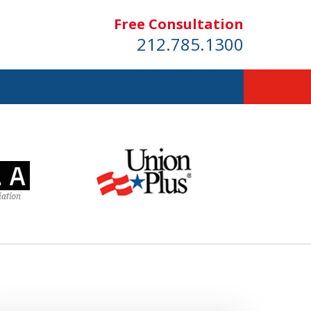
Free Consultation
212.785.1300
dom!