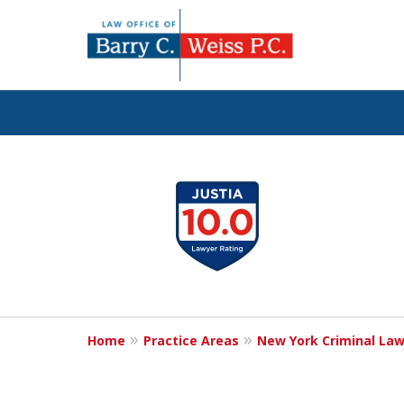
Fig
slide
1
to
4
of
5
Home
Practice Areas
New York Criminal La