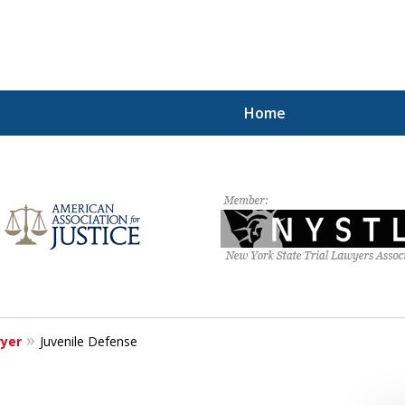
Home
hting for Your Free
212.785.1300
Request a Free Consultation
wyer
Juvenile Defense