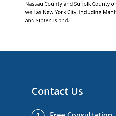
Nassau County and Suffolk County o
well as New York City, including Man
and Staten Island.
Contact Us
1
Free Consultation