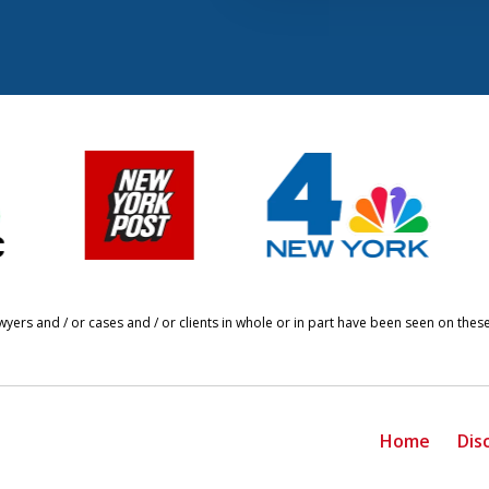
yers and / or cases and / or clients in whole or in part have been seen on thes
Home
Dis