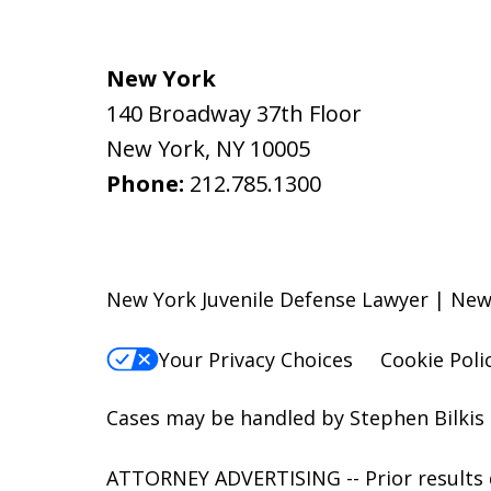
New York
140 Broadway 37th Floor
New York
,
NY
10005
Phone:
212.785.1300
New York Juvenile Defense Lawyer | New 
Your Privacy Choices
Cookie Poli
Cases may be handled by Stephen Bilkis 
ATTORNEY ADVERTISING -- Prior results d