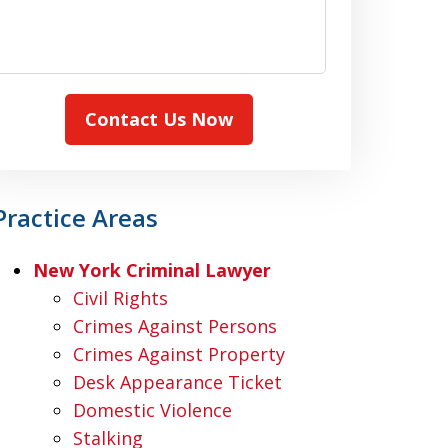
Contact Us Now
Practice Areas
New York Criminal Lawyer
Civil Rights
Crimes Against Persons
Crimes Against Property
Desk Appearance Ticket
Domestic Violence
Stalking