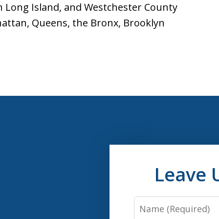
n Long Island, and Westchester County
hattan, Queens, the Bronx, Brooklyn
Leave 
Name