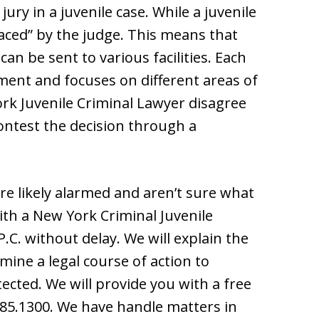
jury in a juvenile case. While a juvenile
placed” by the judge. This means that
can be sent to various facilities. Each
nement and focuses on different areas of
rk Juvenile Criminal Lawyer disagree
contest the decision through a
are likely alarmed and aren’t sure what
with a New York Criminal Juvenile
C. without delay. We will explain the
mine a legal course of action to
tected. We will provide you with a free
.785.1300. We have handle matters in