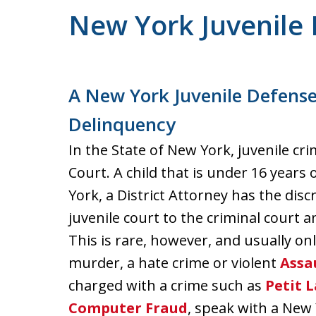
New York Juvenile
A New York Juvenile Defense
Delinquency
In the State of New York, juvenile cr
Court. A child that is under 16 years 
York, a District Attorney has the dis
juvenile court to the criminal court 
This is rare, however, and usually o
murder, a hate crime or violent
Assa
charged with a crime such as
Petit 
Computer Fraud
, speak with a New