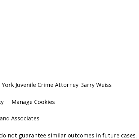
York Juvenile Crime Attorney Barry Weiss
cy
Manage Cookies
and Associates.
o not guarantee similar outcomes in future cases.