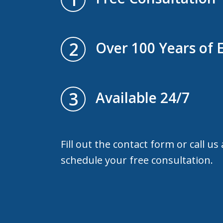
2
Over 100 Years of 
3
Available 24/7
Fill out the contact form or call us
schedule your free consultation.