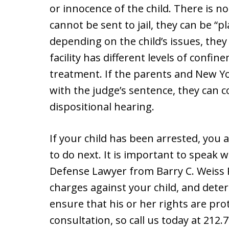
or innocence of the child. There is no 
cannot be sent to jail, they can be “
depending on the child’s issues, they 
facility has different levels of confi
treatment. If the parents and New Yo
with the judge’s sentence, they can 
dispositional hearing.
If your child has been arrested, you 
to do next. It is important to speak 
Defense Lawyer from Barry C. Weiss P.
charges against your child, and deter
ensure that his or her rights are pro
consultation, so call us today at 212