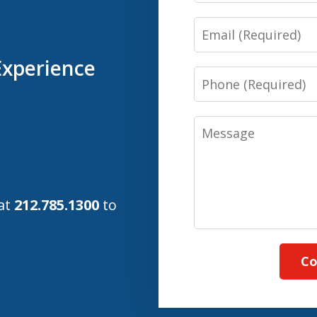
Email
Experience
Phone
Message
 at
212.785.1300
to
Co