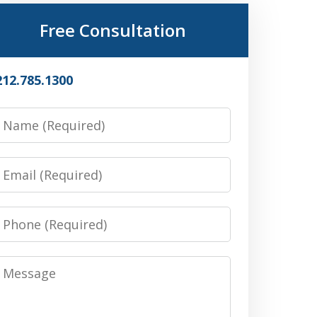
Free Consultation
212.785.1300
Name
Email
Phone
Message