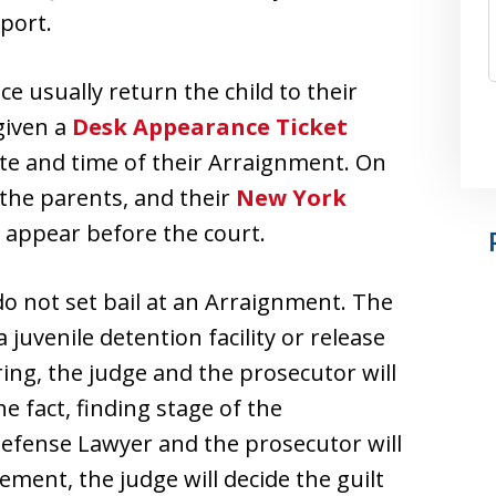
pport.
ice usually return the child to their
given a
Desk Appearance Ticket
date and time of their Arraignment. On
, the parents, and their
New York
o appear before the court.
 do not set bail at an Arraignment. The
 juvenile detention facility or release
ring, the judge and the prosecutor will
the fact, finding stage of the
Defense Lawyer and the prosecutor will
lement, the judge will decide the guilt