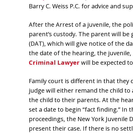
Barry C. Weiss P.C. for advice and su
After the Arrest of a juvenile, the pol
parent’s custody. The parent will be 
(DAT), which will give notice of the 
the date of the hearing, the juvenile
Criminal Lawyer
will be expected t
Family court is different in that they
judge will either remand the child to a
the child to their parents. At the hea
set a date to begin “fact finding.” In 
proceedings, the New York Juvenile 
present their case. If there is no sett