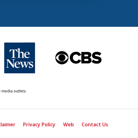
e media outlets.
claimer
Privacy Policy
Web
Contact Us