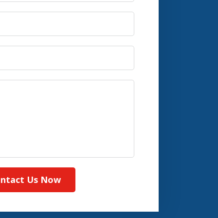
ntact Us Now