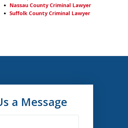
Nassau County Criminal Lawyer
Suffolk County Criminal Lawyer
Us a Message