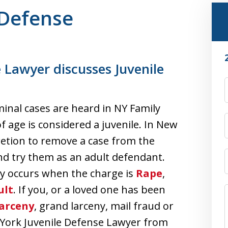
 Defense
 Lawyer discusses Juvenile
iminal cases are heard in NY Family
of age is considered a juvenile. In New
cretion to remove a case from the
and try them as an adult defendant.
nly occurs when the charge is
Rape
,
ult
. If you, or a loved one has been
Larceny
, grand larceny, mail fraud or
 York Juvenile Defense Lawyer from