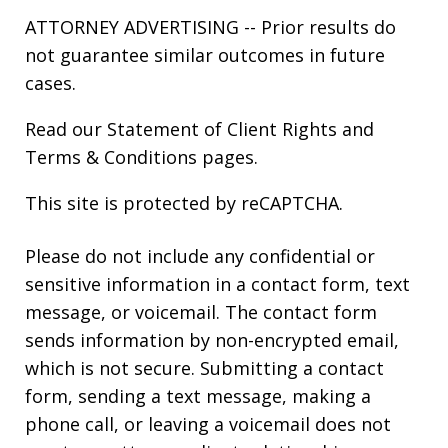
ATTORNEY ADVERTISING -- Prior results do
not guarantee similar outcomes in future
cases.
Read our
Statement of Client Rights
and
Terms & Conditions
pages.
This site is protected by reCAPTCHA.
Please do not include any confidential or
sensitive information in a contact form, text
message, or voicemail. The contact form
sends information by non-encrypted email,
which is not secure. Submitting a contact
form, sending a text message, making a
phone call, or leaving a voicemail does not