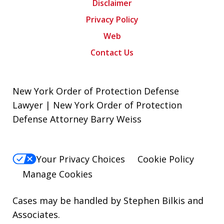
Disclaimer
Privacy Policy
Web
Contact Us
New York Order of Protection Defense
Lawyer | New York Order of Protection
Defense Attorney Barry Weiss
Your Privacy Choices
Cookie Policy
Manage Cookies
Cases may be handled by Stephen Bilkis and
Associates.