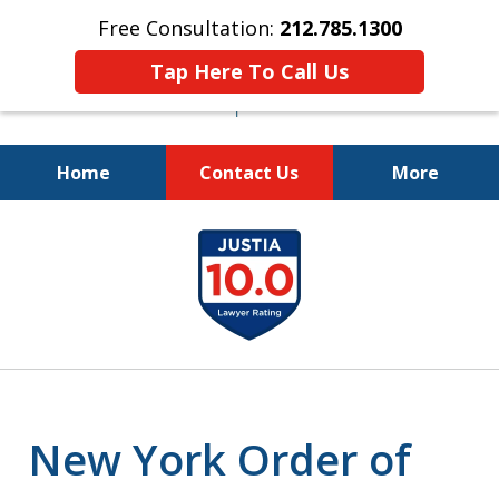
Free Consultation:
212.785.1300
Tap Here To Call Us
Home
Contact Us
More
Fighting for Your Freedom!
slide
212.785.1300
1
of
5
New York Order of