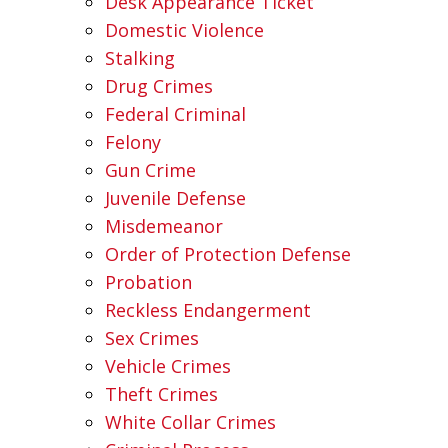
Desk Appearance Ticket
Domestic Violence
Stalking
Drug Crimes
Federal Criminal
Felony
Gun Crime
Juvenile Defense
Misdemeanor
Order of Protection Defense
Probation
Reckless Endangerment
Sex Crimes
Vehicle Crimes
Theft Crimes
White Collar Crimes