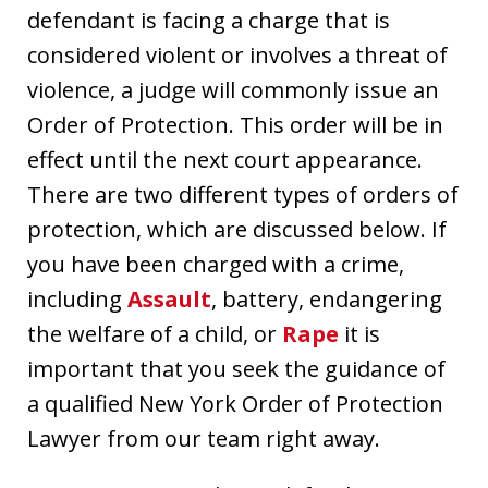
defendant is facing a charge that is
considered violent or involves a threat of
violence, a judge will commonly issue an
Order of Protection. This order will be in
effect until the next court appearance.
There are two different types of orders of
protection, which are discussed below. If
you have been charged with a crime,
including
Assault
, battery, endangering
the welfare of a child, or
Rape
it is
important that you seek the guidance of
a qualified New York Order of Protection
Lawyer from our team right away.