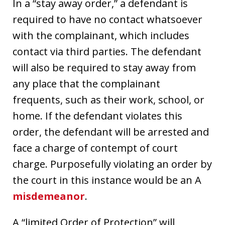
In a “stay away order,” a defendant is
required to have no contact whatsoever
with the complainant, which includes
contact via third parties. The defendant
will also be required to stay away from
any place that the complainant
frequents, such as their work, school, or
home. If the defendant violates this
order, the defendant will be arrested and
face a charge of contempt of court
charge. Purposefully violating an order by
the court in this instance would be an A
misdemeanor
.
A “limited Order of Protection” will