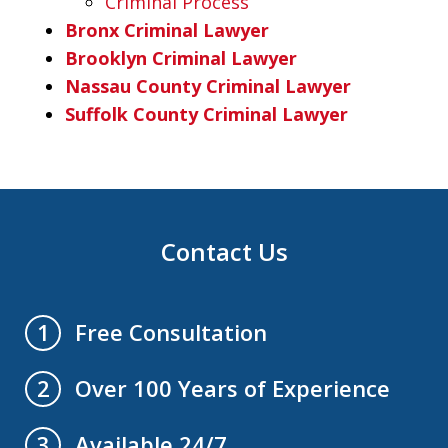
Criminal Process
Bronx Criminal Lawyer
Brooklyn Criminal Lawyer
Nassau County Criminal Lawyer
Suffolk County Criminal Lawyer
Contact Us
Free Consultation
1
Over 100 Years of Experience
2
Available 24/7
3