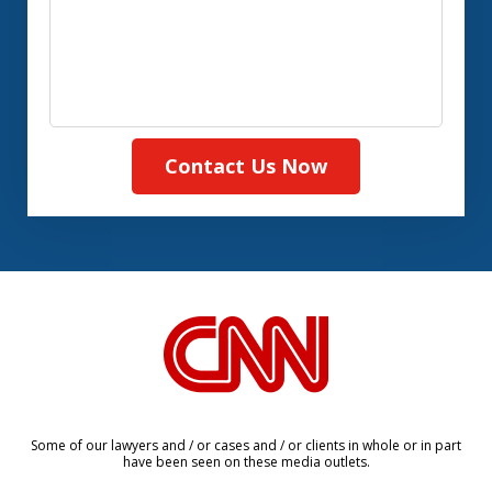
Contact Us Now
slide
1
of
8
Some of our lawyers and / or cases and / or clients in whole or in part
have been seen on these media outlets.