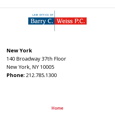
New York
140 Broadway 37th Floor
New York
,
NY
10005
Phone:
212.785.1300
Home