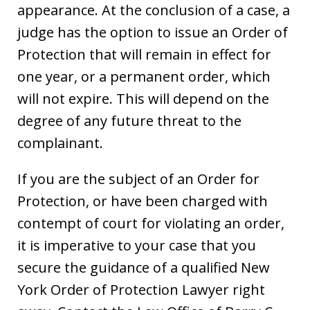
appearance. At the conclusion of a case, a
judge has the option to issue an Order of
Protection that will remain in effect for
one year, or a permanent order, which
will not expire. This will depend on the
degree of any future threat to the
complainant.
If you are the subject of an Order for
Protection, or have been charged with
contempt of court for violating an order,
it is imperative to your case that you
secure the guidance of a qualified New
York Order of Protection Lawyer right