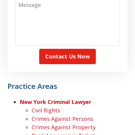
Message
Contact Us Now
Practice Areas
New York Criminal Lawyer
Civil Rights
Crimes Against Persons
Crimes Against Property