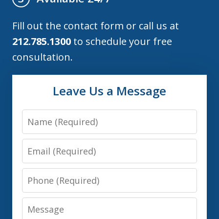
Fill out the contact form or call us at
212.785.1300
to schedule your free
consultation.
Leave Us a Message
Name
Email
Phone
Message