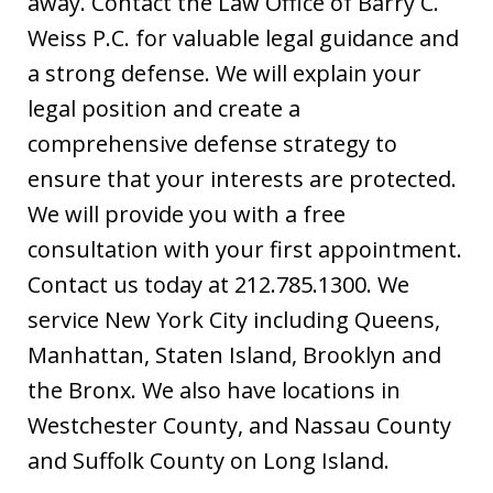
away. Contact the Law Office of Barry C.
Weiss P.C. for valuable legal guidance and
a strong defense. We will explain your
legal position and create a
comprehensive defense strategy to
ensure that your interests are protected.
We will provide you with a free
consultation with your first appointment.
Contact us today at 212.785.1300. We
service New York City including Queens,
Manhattan, Staten Island, Brooklyn and
the Bronx. We also have locations in
Westchester County, and Nassau County
and Suffolk County on Long Island.