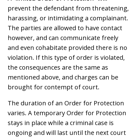
prevent the defendant from threatening,
harassing, or intimidating a complainant.
The parties are allowed to have contact
however, and can communicate freely
and even cohabitate provided there is no
violation. If this type of order is violated,
the consequences are the same as
mentioned above, and charges can be
brought for contempt of court.
The duration of an Order for Protection
varies. A temporary Order for Protection
stays in place while a criminal case is
ongoing and will last until the next court