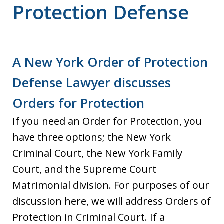
Protection Defense
A New York Order of Protection
Defense Lawyer discusses
Orders for Protection
If you need an Order for Protection, you
have three options; the New York
Criminal Court, the New York Family
Court, and the Supreme Court
Matrimonial division. For purposes of our
discussion here, we will address Orders of
Protection in Criminal Court. If a