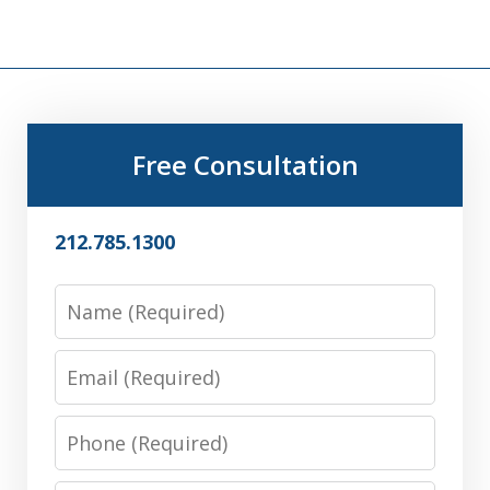
Free Consultation
212.785.1300
Name
Email
Phone