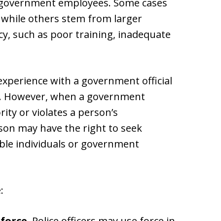
her government employees. Some cases
r, while others stem from larger
, such as poor training, inadequate
xperience with a government official
hts. However, when a government
ity or violates a person’s
rson may have the right to seek
ble individuals or government
:
force.
Police officers may use force in