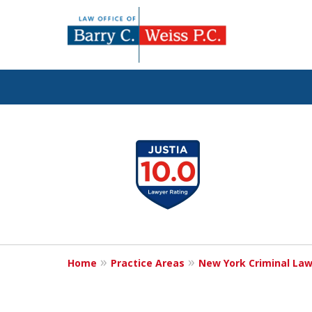
Fig
slide
1
to
4
of
5
Home
Practice Areas
New York Criminal La