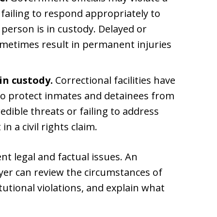
 failing to respond appropriately to
 person is in custody. Delayed or
metimes result in permanent injuries
in custody.
Correctional facilities have
 to protect inmates and detainees from
dible threats or failing to address
 a civil rights claim.
ent legal and factual issues. An
wyer can review the circumstances of
itutional violations, and explain what