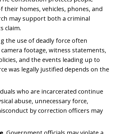
f their homes, vehicles, phones, and
rch may support both a criminal
s claim.
g the use of deadly force often
y camera footage, witness statements,
licies, and the events leading up to
ce was legally justified depends on the
iduals who are incarcerated continue
ysical abuse, unnecessary force,
misconduct by correction officers may
e.
Government officials may violate a