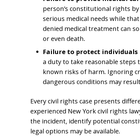
person’s constitutional rights by
serious medical needs while that
denied medical treatment can so
or even death.
Failure to protect individuals 
a duty to take reasonable steps
known risks of harm. Ignoring cre
dangerous conditions may result in
Every civil rights case presents differ
experienced New York civil rights la
the incident, identify potential const
legal options may be available.