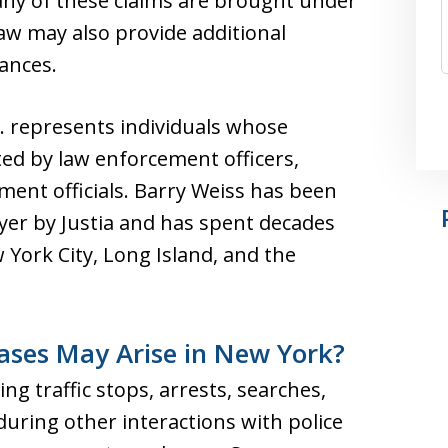
Many of these claims are brought under
law may also provide additional
ances.
C. represents individuals whose
ted by law enforcement officers,
ment officials. Barry Weiss has been
yer by Justia and has spent decades
York City, Long Island, and the
Cases May Arise in New York?
ing traffic stops, arrests, searches,
 during other interactions with police