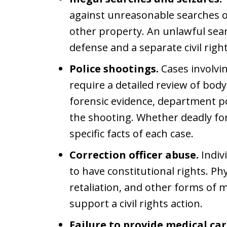
against unreasonable searches o
other property. An unlawful sea
defense and a separate civil right
Police shootings.
Cases involvin
require a detailed review of bod
forensic evidence, department po
the shooting. Whether deadly for
specific facts of each case.
Correction officer abuse.
Indiv
to have constitutional rights. Ph
retaliation, and other forms of 
support a civil rights action.
Failure to provide medical car