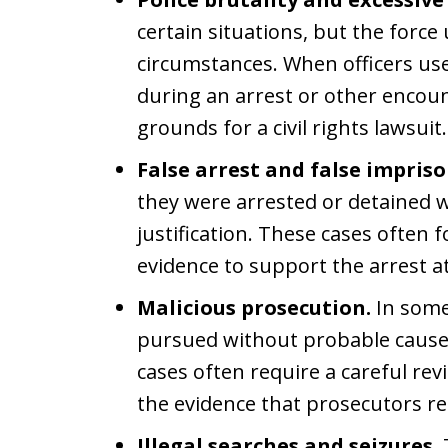
certain situations, but the forc
circumstances. When officers use
during an arrest or other encou
grounds for a civil rights lawsuit.
False arrest and false impris
they were arrested or detained 
justification. These cases often 
evidence to support the arrest at
Malicious prosecution.
In some
pursued without probable cause
cases often require a careful re
the evidence that prosecutors re
Illegal searches and seizures.