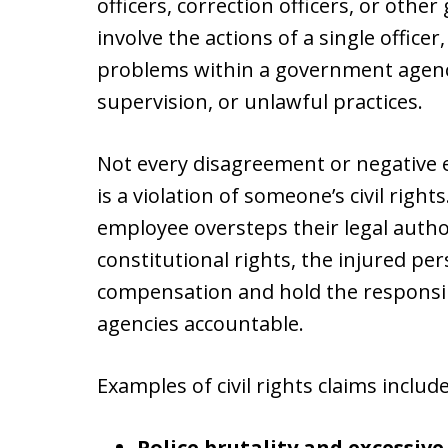
officers, correction officers, or ot
involve the actions of a single office
problems within a government agency
supervision, or unlawful practices.
Not every disagreement or negative e
is a violation of someone’s civil rig
employee oversteps their legal author
constitutional rights, the injured pe
compensation and hold the responsi
agencies accountable.
Examples of civil rights claims include
Police brutality and excessive 