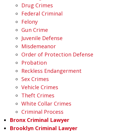
Drug Crimes
Federal Criminal
Felony
Gun Crime
Juvenile Defense
Misdemeanor
Order of Protection Defense
Probation
Reckless Endangerment
Sex Crimes
Vehicle Crimes
Theft Crimes
White Collar Crimes
Criminal Process
Bronx Criminal Lawyer
Brooklyn Criminal Lawyer