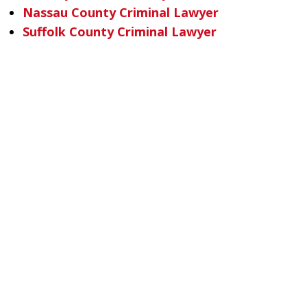
Nassau County Criminal Lawyer
Suffolk County Criminal Lawyer