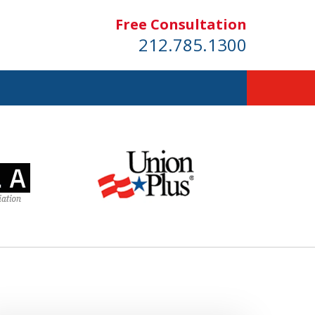
Free Consultation
212.785.1300
dom!