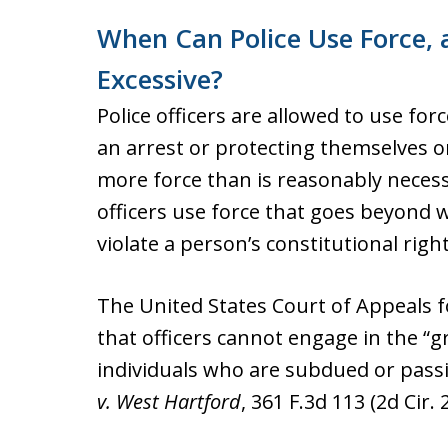
When Can Police Use Force,
Excessive?
Police officers are allowed to use fo
an arrest or protecting themselves o
more force than is reasonably neces
officers use force that goes beyond 
violate a person’s constitutional right
The United States Court of Appeals f
that officers cannot engage in the “gr
individuals who are subdued or passiv
v. West Hartford
, 361 F.3d 113 (2d Cir. 