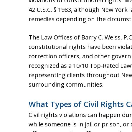
violations of constitutional rights. 
42 U.S.C. § 1983, although New York 
remedies depending on the circumst
The Law Offices of Barry C. Weiss, P.
constitutional rights have been viola
correction officers, and other govern
recognized as a 10/10 Top-Rated Law
representing clients throughout New 
surrounding communities.
What Types of Civil Rights 
Civil rights violations can happen dur
while someone is in jail or prison, or