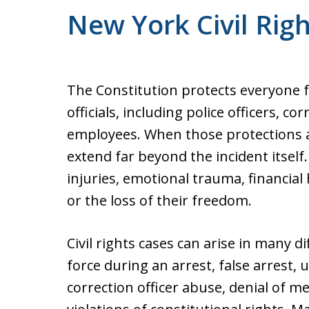
New York Civil Rig
The Constitution protects everyone
officials, including police officers, co
employees. When those protections a
extend far beyond the incident itself
injuries, emotional trauma, financial
or the loss of their freedom.
Civil rights cases can arise in many di
force during an arrest, false arrest, 
correction officer abuse, denial of me