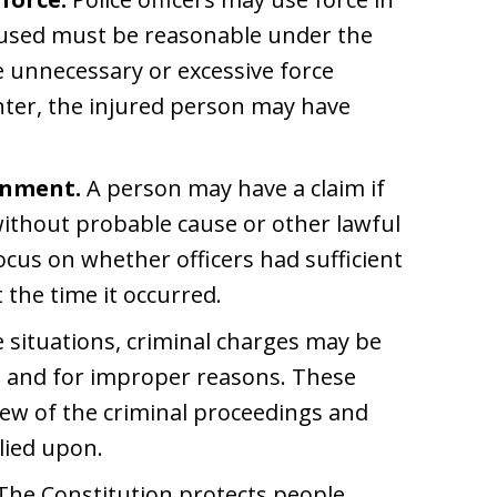
e used must be reasonable under the
 unnecessary or excessive force
nter, the injured person may have
onment.
A person may have a claim if
without probable cause or other lawful
focus on whether officers had sufficient
 the time it occurred.
 situations, criminal charges may be
 and for improper reasons. These
view of the criminal proceedings and
lied upon.
The Constitution protects people