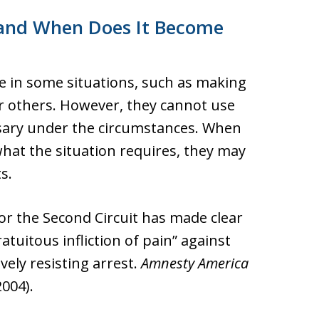
 and When Does It Become
rce in some situations, such as making
r others. However, they cannot use
sary under the circumstances. When
what the situation requires, they may
s.
or the Second Circuit has made clear
atuitous infliction of pain” against
ely resisting arrest.
Amnesty America
2004).