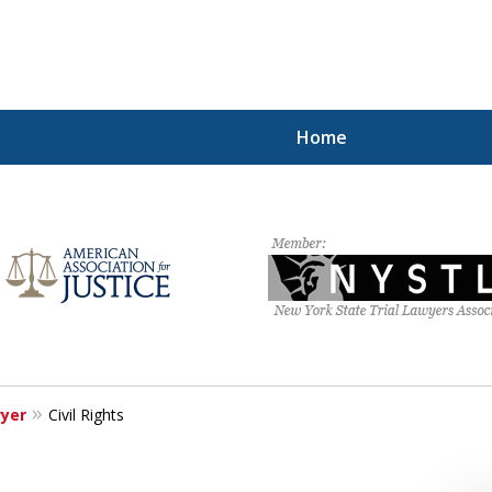
Home
hting for Your Free
212.785.1300
Request a Free Consultation
wyer
Civil Rights