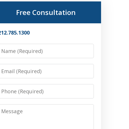
Free Consultation
212.785.1300
Name
Email
Phone
Message