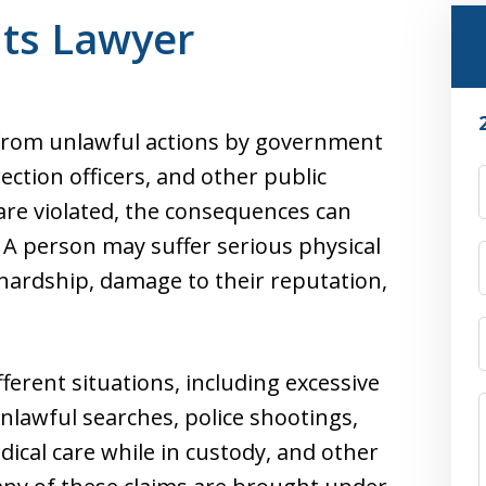
hts Lawyer
 from unlawful actions by government
rrection officers, and other public
re violated, the consequences can
. A person may suffer serious physical
 hardship, damage to their reputation,
fferent situations, including excessive
unlawful searches, police shootings,
dical care while in custody, and other