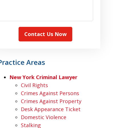
Contact Us Now
Practice Areas
New York Criminal Lawyer
Civil Rights
Crimes Against Persons
Crimes Against Property
Desk Appearance Ticket
Domestic Violence
Stalking