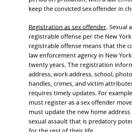
keep the convicted sex offender in ch
Registration as sex offender
. Sexual 
registrable offense per the New York
registrable offense means that the c
law enforcement agency in New York 
twenty years. The registration infor
address, work address, school, photo
handles, crimes, and victim attributes
requires timely updates. For exampl
must register as a sex offender move
must update the new home address i
sexual assault that is predatory pote
for the rest of their life.