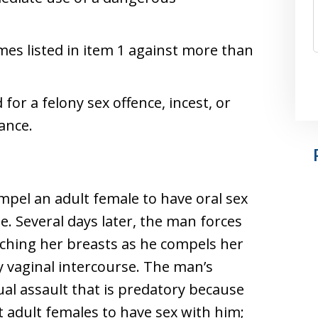
es listed in item 1 against more than
for a felony sex offence, incest, or
ance.
pel an adult female to have oral sex
e. Several days later, the man forces
uching her breasts as he compels her
y vaginal intercourse. The man’s
ual assault that is predatory because
t adult females to have sex with him;