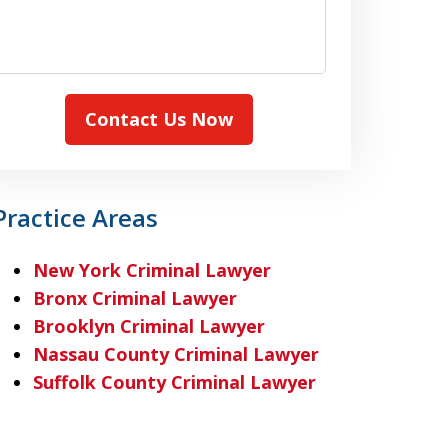
Contact Us Now
Practice Areas
New York Criminal Lawyer
Bronx Criminal Lawyer
Brooklyn Criminal Lawyer
Nassau County Criminal Lawyer
Suffolk County Criminal Lawyer