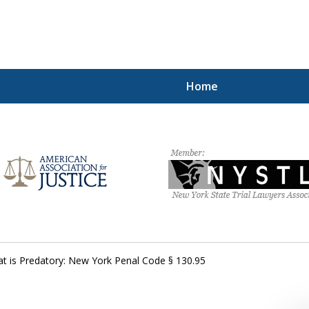
Home
hting for Your Free
212.785.1300
Request a Free Consultation
at is Predatory: New York Penal Code § 130.95