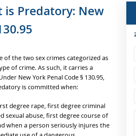
t is Predatory: New
130.95
ne of the two sex crimes categorized as
ype of crime. As such, it carries a
 Under New York Penal Code § 130.95,
predatory is committed when:
st degree rape, first degree criminal
ed sexual abuse, first degree course of
and when a person seriously injures the
mediate use of a dangerous