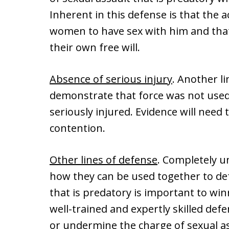
Inherent in this defense is that the 
women to have sex with him and that
their own free will.
Absence of serious injury
. Another l
demonstrate that force was not used
seriously injured. Evidence will need
contention.
Other lines of defense
. Completely u
how they can be used together to def
that is predatory is important to win
well-trained and expertly skilled defe
or undermine the charge of sexual as