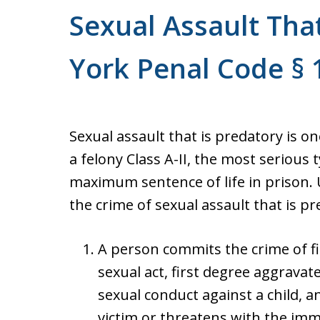
Sexual Assault Tha
York Penal Code § 
Sexual assault that is predatory is o
a felony Class A-II, the most serious t
maximum sentence of life in prison.
the crime of sexual assault that is 
A person commits the crime of fir
sexual act, first degree aggravat
sexual conduct against a child, 
victim or threatens with the im