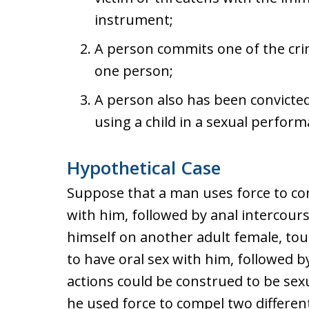
instrument;
A person commits one of the crim
one person;
A person also has been convicted 
using a child in a sexual perform
Hypothetical Case
Suppose that a man uses force to com
with him, followed by anal intercours
himself on another adult female, to
to have oral sex with him, followed b
actions could be construed to be sex
he used force to compel two differen