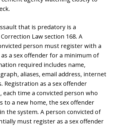
eck.
assault that is predatory is a
 Correction Law section 168. A
onvicted person must register with a
as a sex offender for a minimum of
mation required includes name,
graph, aliases, email address, internet
. Registration as a sex offender
e, each time a convicted person who
s to a new home, the sex offender
n the system. A person convicted of
ntially must register as a sex offender