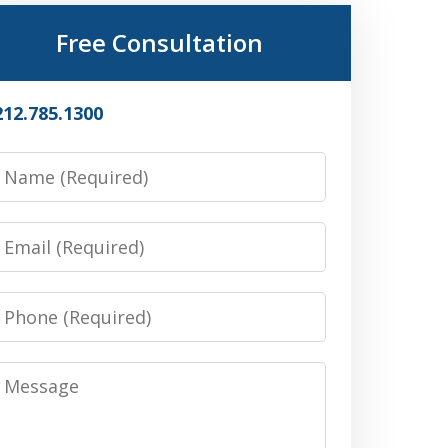
Free Consultation
212.785.1300
Name
Email
Phone
Message