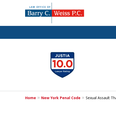
Fig
slide
1
to
4
of
5
Home
New York Penal Code
Sexual Assault Th