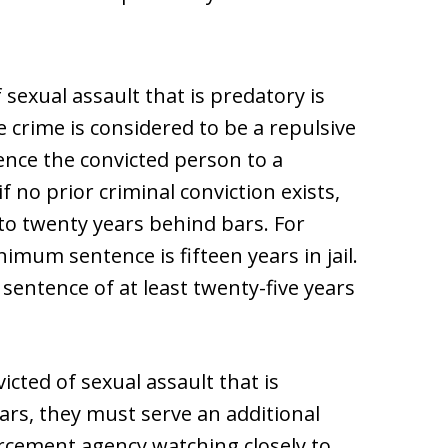
 sexual assault that is predatory is
e crime is considered to be a repulsive
ence the convicted person to a
 no prior criminal conviction exists,
o twenty years behind bars. For
imum sentence is fifteen years in jail.
 sentence of at least twenty-five years
icted of sexual assault that is
ars, they must serve an additional
rcement agency watching closely to