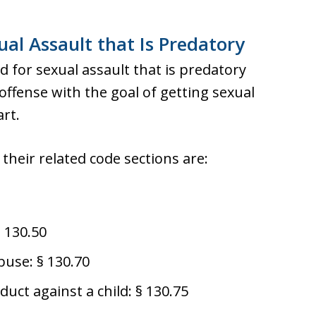
al Assault that Is Predatory
 for sexual assault that is predatory
ffense with the goal of getting sexual
art.
their related code sections are:
§ 130.50
buse: § 130.70
duct against a child: § 130.75