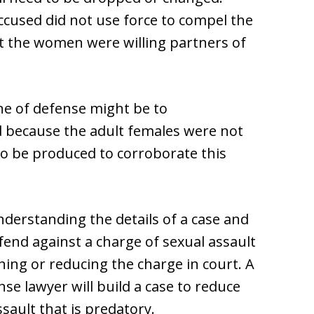
accused did not use force to compel the
 the women were willing partners of
ine of defense might be to
 because the adult females were not
 to be produced to corroborate this
nderstanding the details of a case and
end against a charge of sexual assault
ning or reducing the charge in court. A
nse lawyer will build a case to reduce
sault that is predatory.