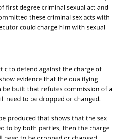
 first degree criminal sexual act and
ommitted these criminal sex acts with
secutor could charge him with sexual
ctic to defend against the charge of
o show evidence that the qualifying
an be built that refutes commission of a
will need to be dropped or changed.
n be produced that shows that the sex
d to by both parties, then the charge
ill need to be dropped or changed.