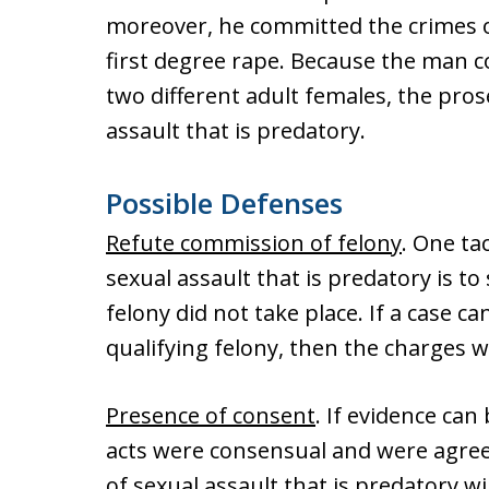
moreover, he committed the crimes of
first degree rape. Because the man c
two different adult females, the pro
assault that is predatory.
Possible Defenses
Refute commission of felony
. One ta
sexual assault that is predatory is t
felony did not take place. If a case c
qualifying felony, then the charges 
Presence of consent
. If evidence ca
acts were consensual and were agree
of sexual assault that is predatory w