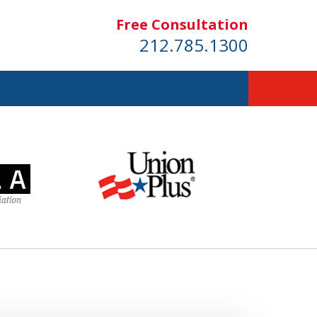
Free Consultation
212.785.1300
dom!