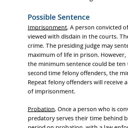
Possible Sentence
Imprisonment
. A person convicted of
viewed with disdain in the courts. Th
crime. The presiding judge may sent
maximum of life in prison. However, if
the minimum sentence could be ten t
second time felony offenders, the min
Repeat felony offenders will receive a
of imprisonment.
Probation
. Once a person who is conv
predatory serves their time behind b
period on probation, with a law enfo