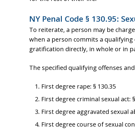
NY Penal Code § 130.95: Sexu
To reiterate, a person may be charged
when a person commits a qualifying o
gratification directly, in whole or in p
The specified qualifying offenses and 
First degree rape: § 130.35
First degree criminal sexual act: 
First degree aggravated sexual a
First degree course of sexual con